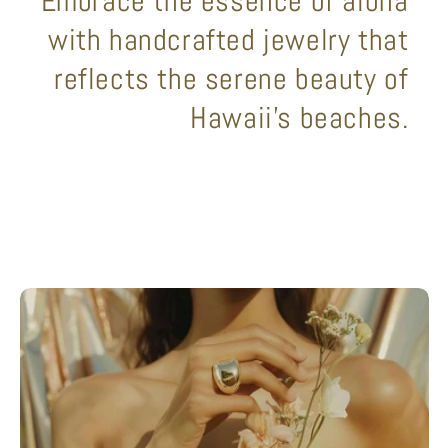
Embrace the essence of aloha
with handcrafted jewelry that
reflects the serene beauty of
Hawaii's beaches.