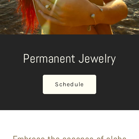
Permanent Jewelry
Schedule