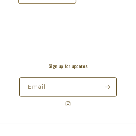
Sign up for updates
Email
Instagram