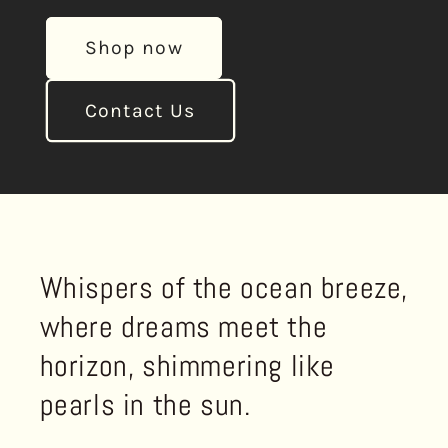
Shop now
Contact Us
Whispers of the ocean breeze,
where dreams meet the
horizon, shimmering like
pearls in the sun.