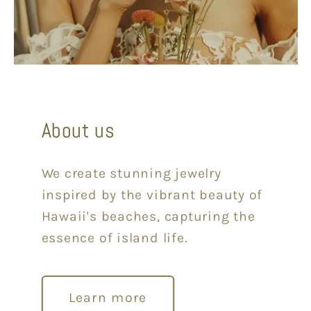
About us
We create stunning jewelry
inspired by the vibrant beauty of
Hawaii's beaches, capturing the
essence of island life.
Learn more