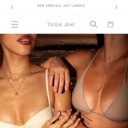
Skip to
SIGN UP FOR 10% OFF YOUR FIRST PURCHASE
content
ToriLei Jewl
Cart