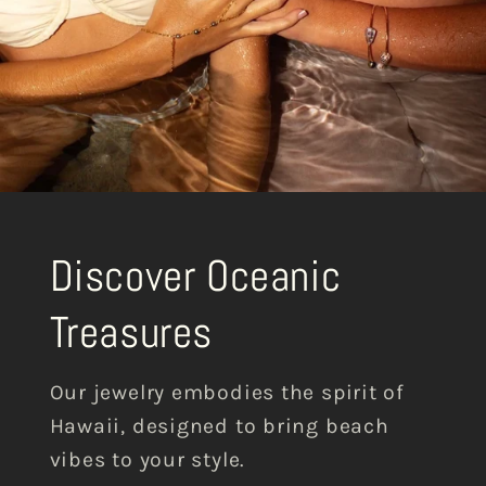
Discover Oceanic
Treasures
Our jewelry embodies the spirit of
Hawaii, designed to bring beach
vibes to your style.